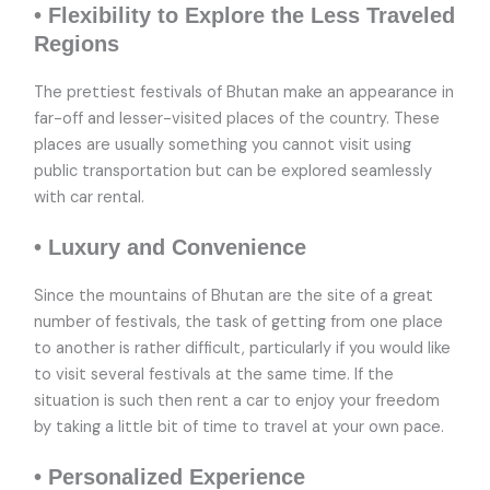
• Flexibility to Explore the Less Traveled
Regions
The prettiest festivals of Bhutan make an appearance in
far-off and lesser-visited places of the country. These
places are usually something you cannot visit using
public transportation but can be explored seamlessly
with car rental.
• Luxury and Convenience
Since the mountains of Bhutan are the site of a great
number of festivals, the task of getting from one place
to another is rather difficult, particularly if you would like
to visit several festivals at the same time. If the
situation is such then rent a car to enjoy your freedom
by taking a little bit of time to travel at your own pace.
• Personalized Experience