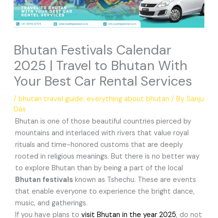
Bhutan Festivals Calendar
2025 | Travel to Bhutan With
Your Best Car Rental Services
/
bhutan travel guide
,
everything about bhutan
/ By
Sanju
Das
Bhutan is one of those beautiful countries pierced by
mountains and interlaced with rivers that value royal
rituals and time-honored customs that are deeply
rooted in religious meanings. But there is no better way
to explore Bhutan than by being a part of the local
Bhutan festivals
known as Tshechu. These are events
that enable everyone to experience the bright dance,
music, and gatherings.
If you have plans to
visit Bhutan in the year 2025
, do not