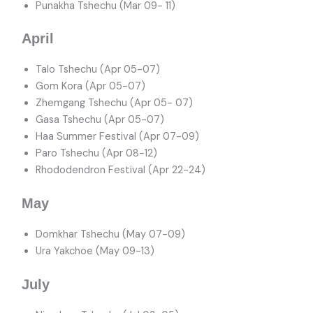
Punakha Tshechu (Mar 09- 11)
April
Talo Tshechu (Apr 05-07)
Gom Kora (Apr 05-07)
Zhemgang Tshechu (Apr 05- 07)
Gasa Tshechu (Apr 05-07)
Haa Summer Festival (Apr 07-09)
Paro Tshechu (Apr 08-12)
Rhododendron Festival (Apr 22-24)
May
Domkhar Tshechu (May 07-09)
Ura Yakchoe (May 09-13)
July