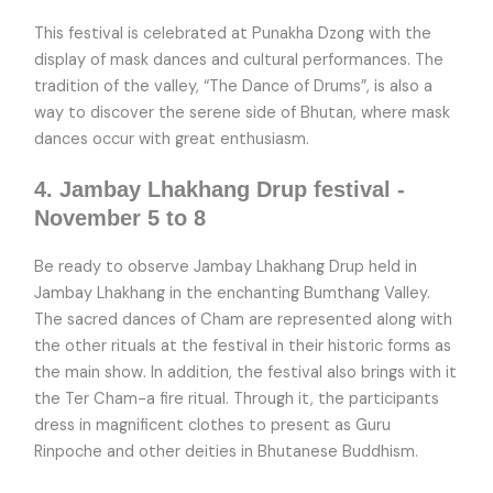
This festival is celebrated at Punakha Dzong with the
display of mask dances and cultural performances. The
tradition of the valley, “The Dance of Drums”, is also a
way to discover the serene side of Bhutan, where mask
dances occur with great enthusiasm.
4. Jambay Lhakhang Drup festival -
November 5 to 8
Be ready to observe Jambay Lhakhang Drup held in
Jambay Lhakhang in the enchanting Bumthang Valley.
The sacred dances of Cham are represented along with
the other rituals at the festival in their historic forms as
the main show. In addition, the festival also brings with it
the Ter Cham-a fire ritual. Through it, the participants
dress in magnificent clothes to present as Guru
Rinpoche and other deities in Bhutanese Buddhism.