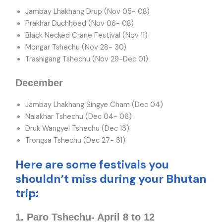
Jambay Lhakhang Drup (Nov 05- 08)
Prakhar Duchhoed (Nov 06- 08)
Black Necked Crane Festival (Nov 11)
Mongar Tshechu (Nov 28- 30)
Trashigang Tshechu (Nov 29-Dec 01)
December
Jambay Lhakhang Singye Cham (Dec 04)
Nalakhar Tshechu (Dec 04- 06)
Druk Wangyel Tshechu (Dec 13)
Trongsa Tshechu (Dec 27- 31)
Here are some festivals you
shouldn’t miss during your Bhutan
trip:
1. Paro Tshechu- April 8 to 12