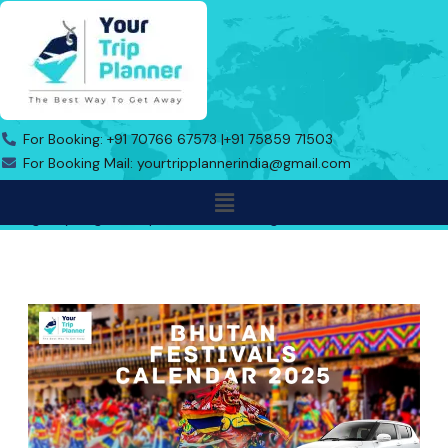
Skip
to
content
For Booking: +91 70766 67573 |
+91 75859 71503
For Booking Mail: yourtripplannerindia@gmail.com
Menu
Address: Indo Bhutan Border, Triveni Toll Road No.1, Near Gas
Agency Jaigaon, Alipurduar, West Bengal-736182