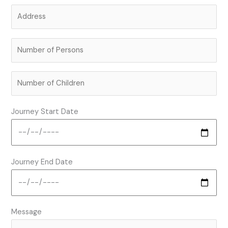
Journey Start Date
Journey End Date
Message