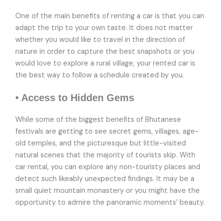
One of the main benefits of renting a car is that you can
adapt the trip to your own taste. It does not matter
whether you would like to travel in the direction of
nature in order to capture the best snapshots or you
would love to explore a rural village, your rented car is
the best way to follow a schedule created by you.
• Access to Hidden Gems
While some of the biggest benefits of Bhutanese
festivals are getting to see secret gems, villages, age-
old temples, and the picturesque but little-visited
natural scenes that the majority of tourists skip. With
car rental, you can explore any non-touristy places and
detect such likeably unexpected findings. It may be a
small quiet mountain monastery or you might have the
opportunity to admire the panoramic moments’ beauty.