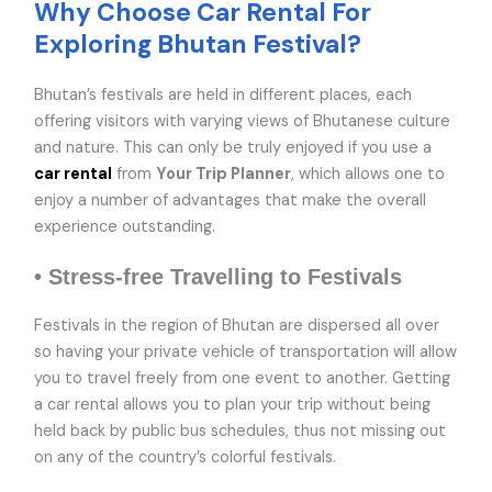
Why Choose Car Rental For
Exploring Bhutan Festival?
Bhutan’s festivals are held in different places, each
offering visitors with varying views of Bhutanese culture
and nature. This can only be truly enjoyed if you use a
car rental
from
Your Trip Planner
, which allows one to
enjoy a number of advantages that make the overall
experience outstanding.
• Stress-free Travelling to Festivals
Festivals in the region of Bhutan are dispersed all over
so having your private vehicle of transportation will allow
you to travel freely from one event to another. Getting
a car rental allows you to plan your trip without being
held back by public bus schedules, thus not missing out
on any of the country’s colorful festivals.