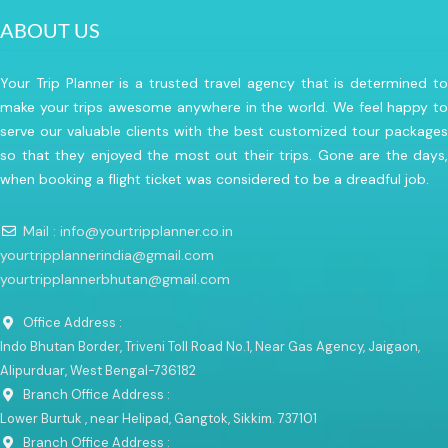
ABOUT US
Your Trip Planner is a trusted travel agency that is determined to
make your trips awesome anywhere in the world. We feel happy to
serve our valuable clients with the best customized tour packages
so that they enjoyed the most out their trips. Gone are the days,
when booking a flight ticket was considered to be a dreadful job.
Mail : info@yourtripplanner.co.in
yourtripplannerindia@gmail.com
yourtripplannerbhutan@gmail.com
Office Address :
Indo Bhutan Border, Triveni Toll Road No.1, Near Gas Agency, Jaigaon,
Alipurduar, West Bengal-736182
Branch Office Address :
Lower Burtuk , near Helipad, Gangtok, Sikkim. 737101
Branch Office Address :