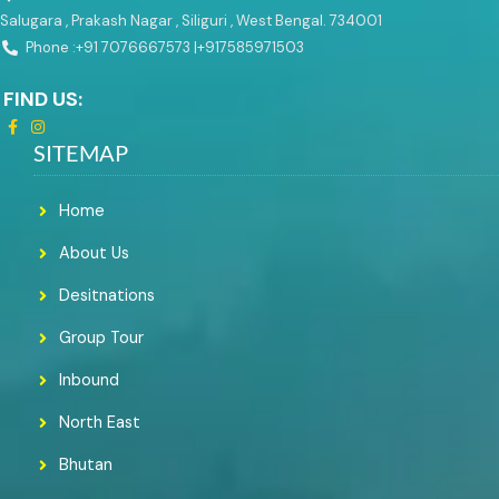
Salugara , Prakash Nagar , Siliguri , West Bengal. 734001
Phone :+91 7076667573 |
+917585971503
FIND US:
SITEMAP
Home
About Us
Desitnations
Group Tour
Inbound
North East
Bhutan