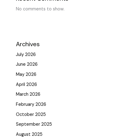
No comments to show.
Archives
July 2026
June 2026
May 2026
April 2026
March 2026
February 2026
October 2025
September 2025
August 2025