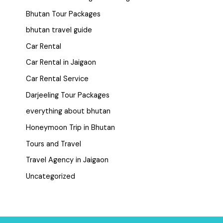
Bhutan Tour Packages
bhutan travel guide
Car Rental
Car Rental in Jaigaon
Car Rental Service
Darjeeling Tour Packages
everything about bhutan
Honeymoon Trip in Bhutan
Tours and Travel
Travel Agency in Jaigaon
Uncategorized