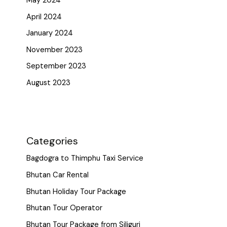
May 2024
April 2024
January 2024
November 2023
September 2023
August 2023
Categories
Bagdogra to Thimphu Taxi Service
Bhutan Car Rental
Bhutan Holiday Tour Package
Bhutan Tour Operator
Bhutan Tour Package from Siliguri