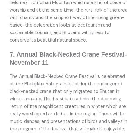
held near Jomolhari Mountain which is a kind of place of
worship and at the same time, the rural folk of the area
with charity and the simplest way of life. Being green-
based, the celebration looks at ecotourism and
sustainable tourism, and Bhutan’s willingness to
conserve its beautiful natural space.
7. Annual Black-Necked Crane Festival-
November 11
The Annual Black-Necked Crane Festival is celebrated
at the Phobjikha Valley, a habitat for the endangered
black-necked crane that only migrates to Bhutan in
winter annually. This feast is to admire the deserving
return of the magnificent creatures in winter which are
really worshipped as deities in the region. There will be
music, dances, and presentations of birds and valleys in
the program of the festival that will make it enjoyable.