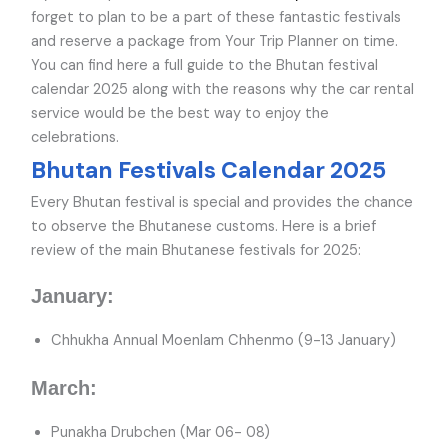
forget to plan to be a part of these fantastic festivals
and reserve a package from Your Trip Planner on time.
You can find here a full guide to the Bhutan festival
calendar 2025 along with the reasons why the car rental
service would be the best way to enjoy the
celebrations.
Bhutan Festivals Calendar 2025
Every Bhutan festival is special and provides the chance
to observe the Bhutanese customs. Here is a brief
review of the main Bhutanese festivals for 2025:
January:
Chhukha Annual Moenlam Chhenmo (9-13 January)
March:
Punakha Drubchen (Mar 06- 08)