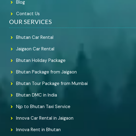
Blog
Contact Us
OUR SERVICES
Bhutan Car Rental
Jaigaon Car Rental
Bhutan Holiday Package
Bhutan Package from Jaigaon
Bhutan Tour Package from Mumbai
Bhutan DMC in India
Njp to Bhutan Taxi Service
Innova Car Rental in Jaigaon
Innova Rent in Bhutan