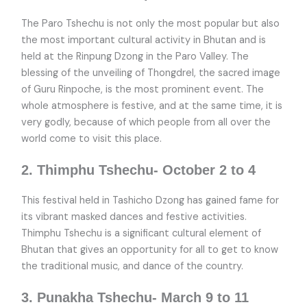
The Paro Tshechu is not only the most popular but also
the most important cultural activity in Bhutan and is
held at the Rinpung Dzong in the Paro Valley. The
blessing of the unveiling of Thongdrel, the sacred image
of Guru Rinpoche, is the most prominent event. The
whole atmosphere is festive, and at the same time, it is
very godly, because of which people from all over the
world come to visit this place.
2. Thimphu Tshechu- October 2 to 4
This festival held in Tashicho Dzong has gained fame for
its vibrant masked dances and festive activities.
Thimphu Tshechu is a significant cultural element of
Bhutan that gives an opportunity for all to get to know
the traditional music, and dance of the country.
3. Punakha Tshechu- March 9 to 11