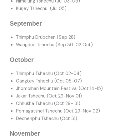
Nimalung Tshechu (Jul 03-05)
Kurjey Tshechu (Jul 05)
September
Thimphu Drubchen (Sep 28)
Wangdue Tshechu (Sep 30-02 Oct)
October
Thimphu Tshechu (Oct 02-04)
Gangtey Tshechu (Oct 05-07)
Jhomolhari Mountain Festival (Oct 14-15)
Jakar Tshechu (Oct 29-Nov 01)
Chhukha Tshechu (Oct 29- 31)
Pemagatshel Tshechu (Oct 29-Nov 02)
Dechenphu Tshechu (Oct 31)
November