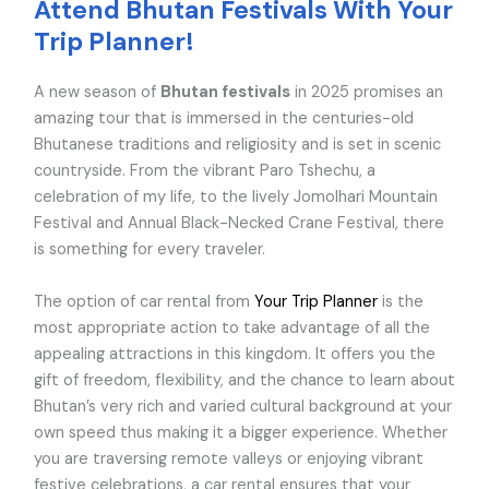
Attend Bhutan Festivals With Your
Trip Planner!
A new season of
Bhutan festivals
in 2025 promises an
amazing tour that is immersed in the centuries-old
Bhutanese traditions and religiosity and is set in scenic
countryside. From the vibrant Paro Tshechu, a
celebration of my life, to the lively Jomolhari Mountain
Festival and Annual Black-Necked Crane Festival, there
is something for every traveler.
The option of car rental from
Your Trip Planner
is the
most appropriate action to take advantage of all the
appealing attractions in this kingdom. It offers you the
gift of freedom, flexibility, and the chance to learn about
Bhutan’s very rich and varied cultural background at your
own speed thus making it a bigger experience. Whether
you are traversing remote valleys or enjoying vibrant
festive celebrations, a car rental ensures that your