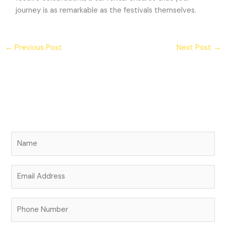
journey is as remarkable as the festivals themselves.
←
Previous Post
Next Post
→