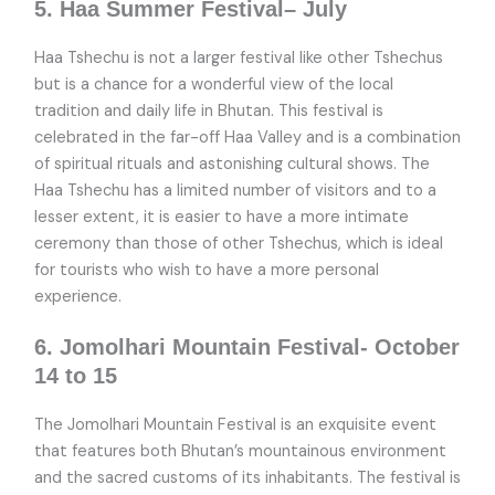
5. Haa Summer Festival– July
Haa Tshechu is not a larger festival like other Tshechus
but is a chance for a wonderful view of the local
tradition and daily life in Bhutan. This festival is
celebrated in the far-off Haa Valley and is a combination
of spiritual rituals and astonishing cultural shows. The
Haa Tshechu has a limited number of visitors and to a
lesser extent, it is easier to have a more intimate
ceremony than those of other Tshechus, which is ideal
for tourists who wish to have a more personal
experience.
6. Jomolhari Mountain Festival- October
14 to 15
The Jomolhari Mountain Festival is an exquisite event
that features both Bhutan’s mountainous environment
and the sacred customs of its inhabitants. The festival is