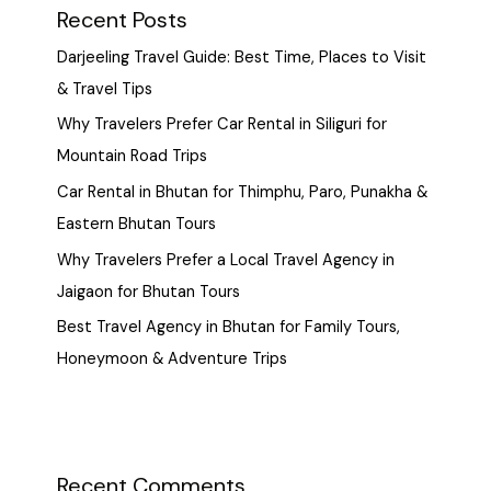
Recent Posts
Darjeeling Travel Guide: Best Time, Places to Visit
& Travel Tips
Why Travelers Prefer Car Rental in Siliguri for
Mountain Road Trips
Car Rental in Bhutan for Thimphu, Paro, Punakha &
Eastern Bhutan Tours
Why Travelers Prefer a Local Travel Agency in
Jaigaon for Bhutan Tours
Best Travel Agency in Bhutan for Family Tours,
Honeymoon & Adventure Trips
Recent Comments