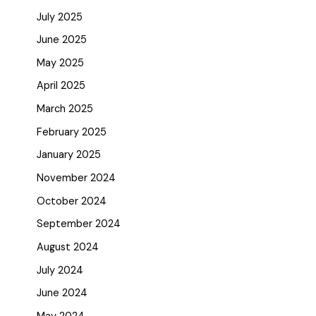
July 2025
June 2025
May 2025
April 2025
March 2025
February 2025
January 2025
November 2024
October 2024
September 2024
August 2024
July 2024
June 2024