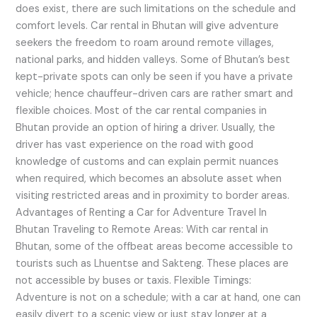
does exist, there are such limitations on the schedule and
comfort levels. Car rental in Bhutan will give adventure
seekers the freedom to roam around remote villages,
national parks, and hidden valleys. Some of Bhutan’s best
kept-private spots can only be seen if you have a private
vehicle; hence chauffeur-driven cars are rather smart and
flexible choices. Most of the car rental companies in
Bhutan provide an option of hiring a driver. Usually, the
driver has vast experience on the road with good
knowledge of customs and can explain permit nuances
when required, which becomes an absolute asset when
visiting restricted areas and in proximity to border areas.
Advantages of Renting a Car for Adventure Travel In
Bhutan Traveling to Remote Areas: With car rental in
Bhutan, some of the offbeat areas become accessible to
tourists such as Lhuentse and Sakteng. These places are
not accessible by buses or taxis. Flexible Timings:
Adventure is not on a schedule; with a car at hand, one can
easily divert to a scenic view or just stay longer at a