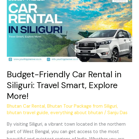
Friendly
Car
Rental
in
Siliguri:
Travel
Smart,
Explore
More!
Budget-Friendly Car Rental in
Siliguri: Travel Smart, Explore
More!
Bhutan Car Rental
,
Bhutan Tour Package from Siliguri
,
bhutan travel guide
,
everything about bhutan
/
Sanju Das
By visiting Siliguri, a vibrant town located in the northern
part of West Bengal, you can get access to the most