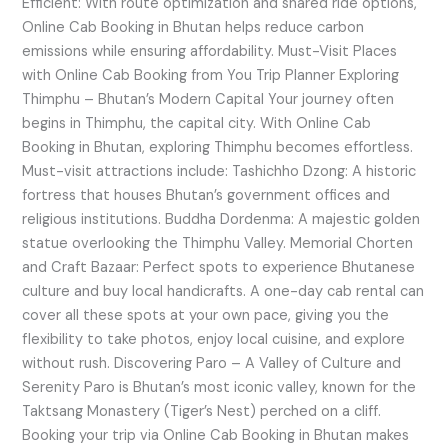
Efficient: With route optimization and shared ride options,
Online Cab Booking in Bhutan helps reduce carbon
emissions while ensuring affordability. Must-Visit Places
with Online Cab Booking from You Trip Planner Exploring
Thimphu – Bhutan’s Modern Capital Your journey often
begins in Thimphu, the capital city. With Online Cab
Booking in Bhutan, exploring Thimphu becomes effortless.
Must-visit attractions include: Tashichho Dzong: A historic
fortress that houses Bhutan’s government offices and
religious institutions. Buddha Dordenma: A majestic golden
statue overlooking the Thimphu Valley. Memorial Chorten
and Craft Bazaar: Perfect spots to experience Bhutanese
culture and buy local handicrafts. A one-day cab rental can
cover all these spots at your own pace, giving you the
flexibility to take photos, enjoy local cuisine, and explore
without rush. Discovering Paro – A Valley of Culture and
Serenity Paro is Bhutan’s most iconic valley, known for the
Taktsang Monastery (Tiger’s Nest) perched on a cliff.
Booking your trip via Online Cab Booking in Bhutan makes