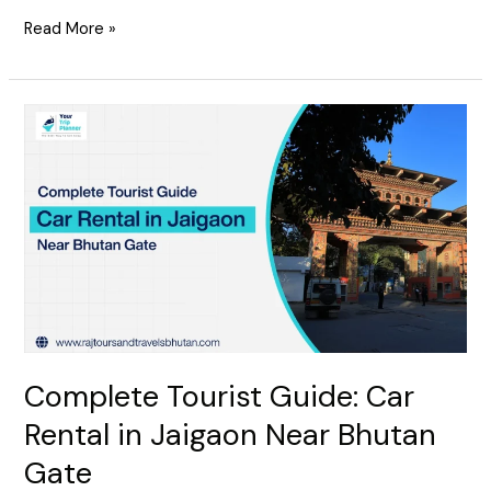
Read More »
Complete
Tourist
Guide:
Car
Rental
in
Jaigaon
Near
Bhutan
Gate
Complete Tourist Guide: Car
Rental in Jaigaon Near Bhutan
Gate