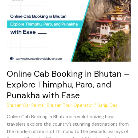
Cab
Booking
in
Bhutan
–
Explore
Thimphu,
Paro,
and
Punakha
Online Cab Booking in Bhutan –
with
Explore Thimphu, Paro, and
Ease
Punakha with Ease
Bhutan Car Rental
,
Bhutan Tour Operator
/
Sanju Das
Online Cab Booking in Bhutan is revolutionizing how
travelers explore the country’s stunning destinations from
the modern streets of Thimphu to the peaceful valleys of