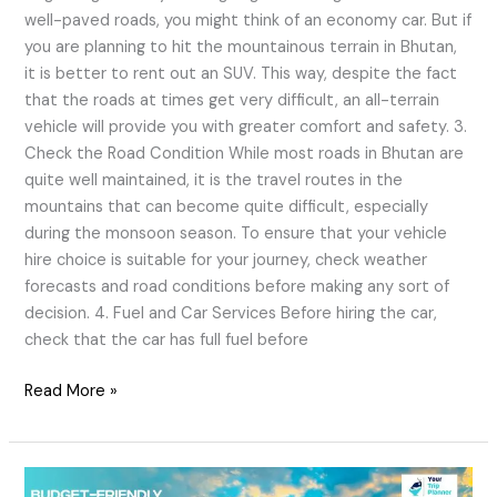
well-paved roads, you might think of an economy car. But if
you are planning to hit the mountainous terrain in Bhutan,
it is better to rent out an SUV. This way, despite the fact
that the roads at times get very difficult, an all-terrain
vehicle will provide you with greater comfort and safety. 3.
Check the Road Condition While most roads in Bhutan are
quite well maintained, it is the travel routes in the
mountains that can become quite difficult, especially
during the monsoon season. To ensure that your vehicle
hire choice is suitable for your journey, check weather
forecasts and road conditions before making any sort of
decision. 4. Fuel and Car Services Before hiring the car,
check that the car has full fuel before
Read More »
Budget-