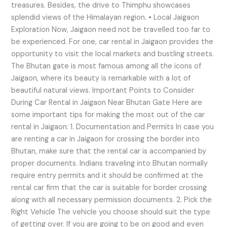
treasures. Besides, the drive to Thimphu showcases
splendid views of the Himalayan region. • Local Jaigaon
Exploration Now, Jaigaon need not be travelled too far to
be experienced. For one, car rental in Jaigaon provides the
opportunity to visit the local markets and bustling streets.
The Bhutan gate is most famous among all the icons of
Jaigaon, where its beauty is remarkable with a lot of
beautiful natural views. Important Points to Consider
During Car Rental in Jaigaon Near Bhutan Gate Here are
some important tips for making the most out of the car
rental in Jaigaon: 1. Documentation and Permits In case you
are renting a car in Jaigaon for crossing the border into
Bhutan, make sure that the rental car is accompanied by
proper documents. Indians traveling into Bhutan normally
require entry permits and it should be confirmed at the
rental car firm that the car is suitable for border crossing
along with all necessary permission documents. 2. Pick the
Right Vehicle The vehicle you choose should suit the type
of getting over. If you are going to be on good and even