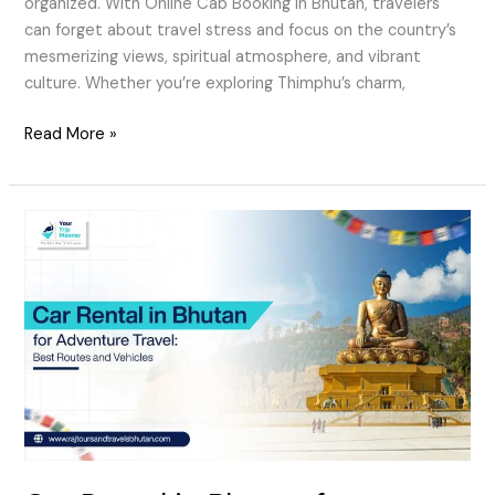
organized. With Online Cab Booking in Bhutan, travelers
can forget about travel stress and focus on the country’s
mesmerizing views, spiritual atmosphere, and vibrant
culture. Whether you’re exploring Thimphu’s charm,
Read More »
Car
Rental
in
Bhutan
for
Adventure
Travel:
Best
Routes
and
Vehicles