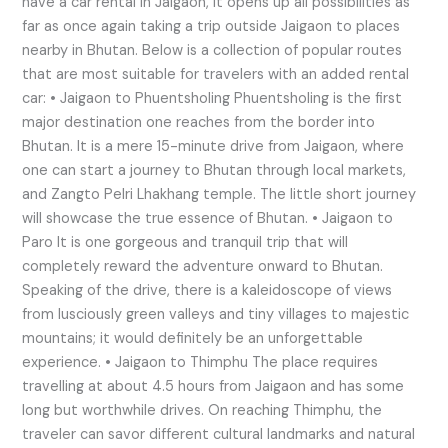
have a car rental in Jaigaon, it opens up all possibilities as
far as once again taking a trip outside Jaigaon to places
nearby in Bhutan. Below is a collection of popular routes
that are most suitable for travelers with an added rental
car: • Jaigaon to Phuentsholing Phuentsholing is the first
major destination one reaches from the border into
Bhutan. It is a mere 15-minute drive from Jaigaon, where
one can start a journey to Bhutan through local markets,
and Zangto Pelri Lhakhang temple. The little short journey
will showcase the true essence of Bhutan. • Jaigaon to
Paro It is one gorgeous and tranquil trip that will
completely reward the adventure onward to Bhutan.
Speaking of the drive, there is a kaleidoscope of views
from lusciously green valleys and tiny villages to majestic
mountains; it would definitely be an unforgettable
experience. • Jaigaon to Thimphu The place requires
travelling at about 4.5 hours from Jaigaon and has some
long but worthwhile drives. On reaching Thimphu, the
traveler can savor different cultural landmarks and natural