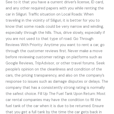
See to it that you have a current driver’s license, ID card,
and any other required papers with you while renting the
car in Siliguri. Traffic situation on Local Roads: When
traveling in the vicinity of Siliguri, it is better for you to
know that some roads could be very narrow and winding,
especially through the hills. Thus, drive slowly, especially if
you are not used to that type of road. Go Through
Reviews With Priority: Anytime you want to rent a car, go
through the customer reviews first. Never make a move
before reviewing customer ratings on platforms such as
Google Reviews, TripAdvisor, or other travel forums. Seek
people’s opinion on the cleanliness and condition of the
cars, the pricing transparency, and also on the company’s
response to issues such as damage disputes or delays. The
company that has a consistently strong rating is normally
the safest choice. Fill Up The Fuel Tank Upon Return: Most
car rental companies may have the condition to fill the
fuel tank of the car when it is due to be returned. Ensure
that you get a full tank by the time the car gets back in