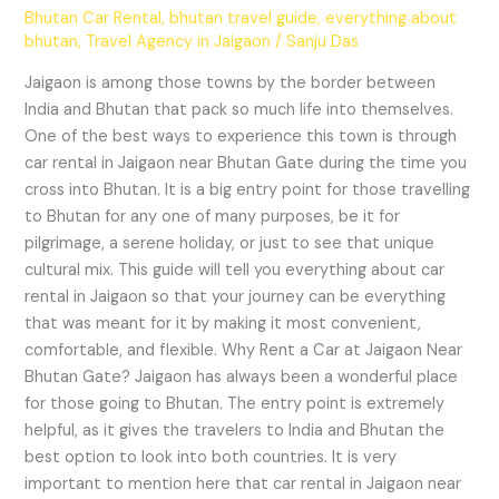
Bhutan Car Rental
,
bhutan travel guide
,
everything about
bhutan
,
Travel Agency in Jaigaon
/
Sanju Das
Jaigaon is among those towns by the border between
India and Bhutan that pack so much life into themselves.
One of the best ways to experience this town is through
car rental in Jaigaon near Bhutan Gate during the time you
cross into Bhutan. It is a big entry point for those travelling
to Bhutan for any one of many purposes, be it for
pilgrimage, a serene holiday, or just to see that unique
cultural mix. This guide will tell you everything about car
rental in Jaigaon so that your journey can be everything
that was meant for it by making it most convenient,
comfortable, and flexible. Why Rent a Car at Jaigaon Near
Bhutan Gate? Jaigaon has always been a wonderful place
for those going to Bhutan. The entry point is extremely
helpful, as it gives the travelers to India and Bhutan the
best option to look into both countries. It is very
important to mention here that car rental in Jaigaon near