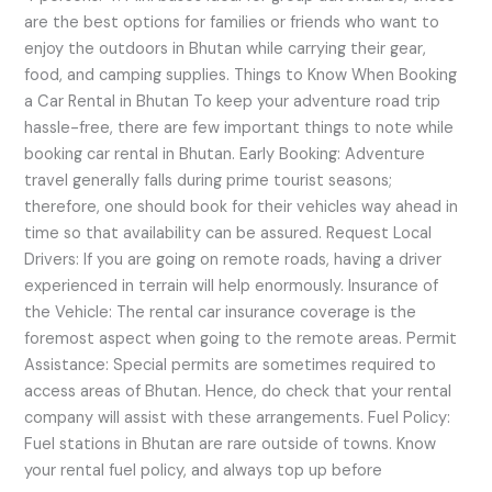
are the best options for families or friends who want to
enjoy the outdoors in Bhutan while carrying their gear,
food, and camping supplies. Things to Know When Booking
a Car Rental in Bhutan To keep your adventure road trip
hassle-free, there are few important things to note while
booking car rental in Bhutan. Early Booking: Adventure
travel generally falls during prime tourist seasons;
therefore, one should book for their vehicles way ahead in
time so that availability can be assured. Request Local
Drivers: If you are going on remote roads, having a driver
experienced in terrain will help enormously. Insurance of
the Vehicle: The rental car insurance coverage is the
foremost aspect when going to the remote areas. Permit
Assistance: Special permits are sometimes required to
access areas of Bhutan. Hence, do check that your rental
company will assist with these arrangements. Fuel Policy:
Fuel stations in Bhutan are rare outside of towns. Know
your rental fuel policy, and always top up before