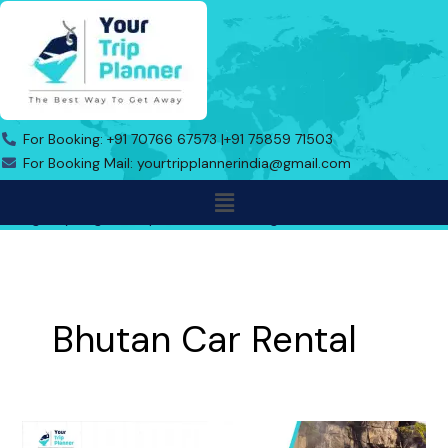
Skip
to
content
For Booking: +91 70766 67573 |
+91 75859 71503
For Booking Mail: yourtripplannerindia@gmail.com
Menu
Address: Indo Bhutan Border, Triveni Toll Road No.1, Near Gas
Agency Jaigaon, Alipurduar, West Bengal-736182
Bhutan Car Rental
Online