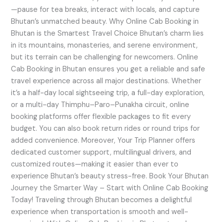
—pause for tea breaks, interact with locals, and capture
Bhutan’s unmatched beauty. Why Online Cab Booking in
Bhutan is the Smartest Travel Choice Bhutan’s charm lies
in its mountains, monasteries, and serene environment,
but its terrain can be challenging for newcomers. Online
Cab Booking in Bhutan ensures you get a reliable and safe
travel experience across all major destinations. Whether
it’s a half-day local sightseeing trip, a full-day exploration,
or a multi-day Thimphu–Paro–Punakha circuit, online
booking platforms offer flexible packages to fit every
budget. You can also book return rides or round trips for
added convenience. Moreover, Your Trip Planner offers
dedicated customer support, multilingual drivers, and
customized routes—making it easier than ever to
experience Bhutan’s beauty stress-free. Book Your Bhutan
Journey the Smarter Way – Start with Online Cab Booking
Today! Traveling through Bhutan becomes a delightful
experience when transportation is smooth and well-