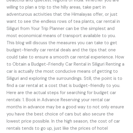
beautiful and quietest regions of India. Whether you are
willing to plan a trip to the hilly areas, take part in
adventurous activities that the Himalayas offer, or just
want to see the endless rows of tea plants, car rental in
Siliguri from Your Trip Planner can be the simplest and
most economical means of transport available to you.
This blog will discuss the measures you can take to get
budget-friendly car rental deals and the tips that one
could take to ensure a smooth car rental experience. How
to Obtain a Budget-Friendly Car Rental in Siliguri Renting a
car is actually the most conducive means of getting to
Siliguri and exploring the surroundings. Still, the point is to
find a car rental at a cost that is budget-friendly to you.
Here are the actual steps for searching for budget car
rentals: 1. Book in Advance Reserving your rental car
months in advance may be a good way to not only ensure
you have the best choice of cars but also secure the
lowest price possible. In the high season, the cost of car
rentals tends to go up, just like the prices of hotel