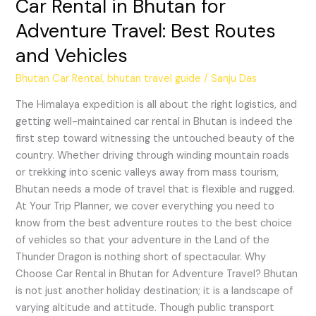
Car Rental in Bhutan for
Adventure Travel: Best Routes
and Vehicles
Bhutan Car Rental
,
bhutan travel guide
/
Sanju Das
The Himalaya expedition is all about the right logistics, and
getting well-maintained car rental in Bhutan is indeed the
first step toward witnessing the untouched beauty of the
country. Whether driving through winding mountain roads
or trekking into scenic valleys away from mass tourism,
Bhutan needs a mode of travel that is flexible and rugged.
At Your Trip Planner, we cover everything you need to
know from the best adventure routes to the best choice
of vehicles so that your adventure in the Land of the
Thunder Dragon is nothing short of spectacular. Why
Choose Car Rental in Bhutan for Adventure Travel? Bhutan
is not just another holiday destination; it is a landscape of
varying altitude and attitude. Though public transport