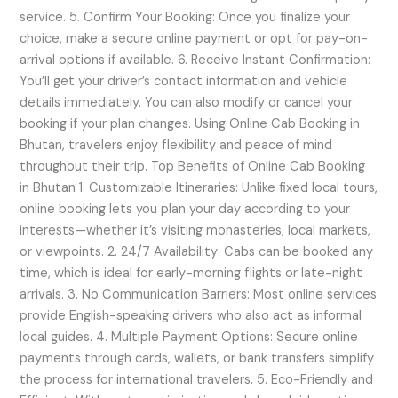
service. 5. Confirm Your Booking: Once you finalize your
choice, make a secure online payment or opt for pay-on-
arrival options if available. 6. Receive Instant Confirmation:
You’ll get your driver’s contact information and vehicle
details immediately. You can also modify or cancel your
booking if your plan changes. Using Online Cab Booking in
Bhutan, travelers enjoy flexibility and peace of mind
throughout their trip. Top Benefits of Online Cab Booking
in Bhutan 1. Customizable Itineraries: Unlike fixed local tours,
online booking lets you plan your day according to your
interests—whether it’s visiting monasteries, local markets,
or viewpoints. 2. 24/7 Availability: Cabs can be booked any
time, which is ideal for early-morning flights or late-night
arrivals. 3. No Communication Barriers: Most online services
provide English-speaking drivers who also act as informal
local guides. 4. Multiple Payment Options: Secure online
payments through cards, wallets, or bank transfers simplify
the process for international travelers. 5. Eco-Friendly and