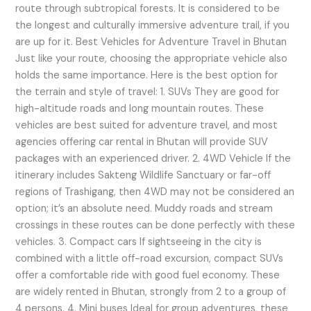
route through subtropical forests. It is considered to be
the longest and culturally immersive adventure trail, if you
are up for it. Best Vehicles for Adventure Travel in Bhutan
Just like your route, choosing the appropriate vehicle also
holds the same importance. Here is the best option for
the terrain and style of travel: 1. SUVs They are good for
high-altitude roads and long mountain routes. These
vehicles are best suited for adventure travel, and most
agencies offering car rental in Bhutan will provide SUV
packages with an experienced driver. 2. 4WD Vehicle If the
itinerary includes Sakteng Wildlife Sanctuary or far-off
regions of Trashigang, then 4WD may not be considered an
option; it’s an absolute need. Muddy roads and stream
crossings in these routes can be done perfectly with these
vehicles. 3. Compact cars If sightseeing in the city is
combined with a little off-road excursion, compact SUVs
offer a comfortable ride with good fuel economy. These
are widely rented in Bhutan, strongly from 2 to a group of
4 persons. 4. Mini buses Ideal for group adventures, these