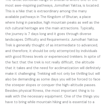
most awe-inspiring pathways, Jomolhari Yaktsa, is located.
This is a hike that is extraordinary among the many
available pathways in The Kingdom of Bhutan, a place
where living in paradise, high mountain peaks as well as the
rich cultural heritage are the main attractions. Typically,
the journey is 7 days long and it goes through diverse
landscapes. Difficulty and Requirements: Jumolhari Yaktsa
Trek is generally thought of as intermediate to advanced,
and therefore, it should be only attempted by individuals
with good fitness levels or experienced trekkers. In spite of
the fact that the trek is not really difficult, the altitude
that it takes and the need for acclimatization will definitely
make it challenging. Trekking will not only be thrilling but will
also be demanding as some days you will be forced to face
the steeper slopes or conquer the high-altitude passes.
Besides physical fitness, the most important thing is to
walk with the necessary equipment. One of the things you
have to bring while mountain hiking and is essential to a