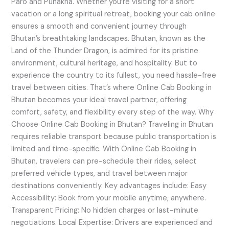
Paro and Punakha. Whether you’re visiting for a short
vacation or a long spiritual retreat, booking your cab online
ensures a smooth and convenient journey through
Bhutan’s breathtaking landscapes. Bhutan, known as the
Land of the Thunder Dragon, is admired for its pristine
environment, cultural heritage, and hospitality. But to
experience the country to its fullest, you need hassle-free
travel between cities. That’s where Online Cab Booking in
Bhutan becomes your ideal travel partner, offering
comfort, safety, and flexibility every step of the way. Why
Choose Online Cab Booking in Bhutan? Traveling in Bhutan
requires reliable transport because public transportation is
limited and time-specific. With Online Cab Booking in
Bhutan, travelers can pre-schedule their rides, select
preferred vehicle types, and travel between major
destinations conveniently. Key advantages include: Easy
Accessibility: Book from your mobile anytime, anywhere.
Transparent Pricing: No hidden charges or last-minute
negotiations. Local Expertise: Drivers are experienced and