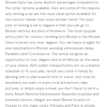
Bhutan Gate has some distinct advantages compared to
the other options available. Here are some of the reasons
why renting a car are the most ideal option available for
the visitors: Hassle-free cross-border travel: The best
perk of renting a car in Jaigaon is that you can go to
Bhutan without any kind of hindrance. The most popular
entry point for tourists traveling into Bhutan is the Bhutan
Gate, located very near Jaigaon. You can leave straight for
your destination in Bhutan, avoiding unnecessary delay.
Flexibility and Convenience: The rental car gives an
opportunity to tour Jaigaon and even Bhutan at the pace
of your choice. With public transportation not on a shared
schedule to fit your plan, rental cars come in handy by
allowing one to plan exactly how to travel. Just stop by
anywhere you want to enjoy local attractions, take
pictures, or simply enjoy a meal; you don’t have to be in a
hurry. Reach Remote Destinations: Beautiful locations and
peaceful remote villages are what Bhutan boasts of.
Access to the major cities-Thimphu and Paro-is simple,