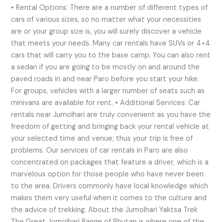
• Rental Options: There are a number of different types of
cars of various sizes, so no matter what your necessities
are or your group size is, you will surely discover a vehicle
that meets your needs. Many car rentals have SUVs or 4×4
cars that will carry you to the base camp. You can also rent
a sedan if you are going to be mostly on and around the
paved roads in and near Paro before you start your hike.
For groups, vehicles with a larger number of seats such as
minivans are available for rent. • Additional Services: Car
rentals near Jumolhari are truly convenient as you have the
freedom of getting and bringing back your rental vehicle at
your selected time and venue; thus your trip is free of
problems. Our services of car rentals in Paro are also
concentrated on packages that feature a driver, which is a
marvelous option for those people who have never been
to the area. Drivers commonly have local knowledge which
makes them very useful when it comes to the culture and
the advice of trekking. About the Jumolhari Yaktsa Trek
The Great Jomolhari Range of Bhutan is where one of the