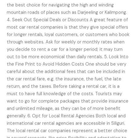
the best choice for navigating the high and winding
mountain roads of places such as Darjeeling or Kalimpong.
4. Seek Out Special Deals or Discounts A great feature of
most car rental companies is that they give special offers
for longer rentals, loyal customers, or customers who book
through websites. Ask for weekly or monthly rates when
you decide to rent a car for a longer period; it may turn
out to be more economical than daily rentals. 5. Look Into
the Fine Print to Avoid Hidden Costs One should be very
careful about the additional fees that can be included in
the car rental fare, e.g. the insurance, the fuel, the late
return, and the taxes. Before taking a rental car, it is a
must to have full knowledge of the costs. Tourists may
want to go for complete packages that provide insurance
and unlimited mileage, as they can be of more benefit
generally. 6. Opt for Local Rental Agencies Both local and
international car rental agencies are accessible in Siliguri.
The local rental car companies represent a better choice