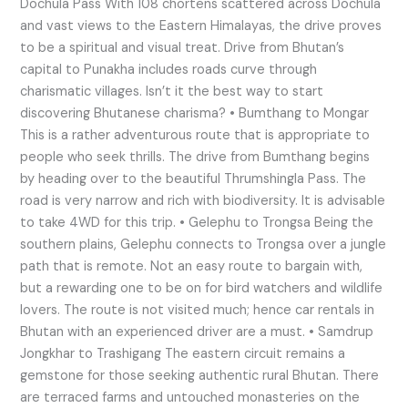
Dochula Pass With 108 chortens scattered across Dochula
and vast views to the Eastern Himalayas, the drive proves
to be a spiritual and visual treat. Drive from Bhutan’s
capital to Punakha includes roads curve through
charismatic villages. Isn’t it the best way to start
discovering Bhutanese charisma? • Bumthang to Mongar
This is a rather adventurous route that is appropriate to
people who seek thrills. The drive from Bumthang begins
by heading over to the beautiful Thrumshingla Pass. The
road is very narrow and rich with biodiversity. It is advisable
to take 4WD for this trip. • Gelephu to Trongsa Being the
southern plains, Gelephu connects to Trongsa over a jungle
path that is remote. Not an easy route to bargain with,
but a rewarding one to be on for bird watchers and wildlife
lovers. The route is not visited much; hence car rentals in
Bhutan with an experienced driver are a must. • Samdrup
Jongkhar to Trashigang The eastern circuit remains a
gemstone for those seeking authentic rural Bhutan. There
are terraced farms and untouched monasteries on the