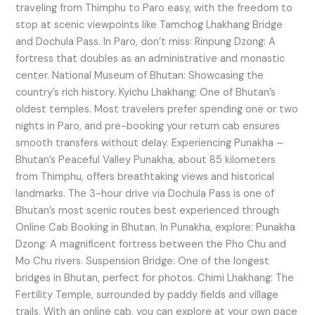
traveling from Thimphu to Paro easy, with the freedom to
stop at scenic viewpoints like Tamchog Lhakhang Bridge
and Dochula Pass. In Paro, don’t miss: Rinpung Dzong: A
fortress that doubles as an administrative and monastic
center. National Museum of Bhutan: Showcasing the
country’s rich history. Kyichu Lhakhang: One of Bhutan’s
oldest temples. Most travelers prefer spending one or two
nights in Paro, and pre-booking your return cab ensures
smooth transfers without delay. Experiencing Punakha –
Bhutan’s Peaceful Valley Punakha, about 85 kilometers
from Thimphu, offers breathtaking views and historical
landmarks. The 3-hour drive via Dochula Pass is one of
Bhutan’s most scenic routes best experienced through
Online Cab Booking in Bhutan. In Punakha, explore: Punakha
Dzong: A magnificent fortress between the Pho Chu and
Mo Chu rivers. Suspension Bridge: One of the longest
bridges in Bhutan, perfect for photos. Chimi Lhakhang: The
Fertility Temple, surrounded by paddy fields and village
trails. With an online cab, you can explore at your own pace