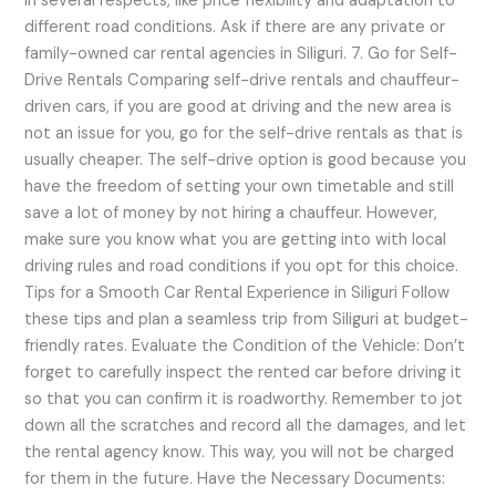
in several respects, like price flexibility and adaptation to
different road conditions. Ask if there are any private or
family-owned car rental agencies in Siliguri. 7. Go for Self-
Drive Rentals Comparing self-drive rentals and chauffeur-
driven cars, if you are good at driving and the new area is
not an issue for you, go for the self-drive rentals as that is
usually cheaper. The self-drive option is good because you
have the freedom of setting your own timetable and still
save a lot of money by not hiring a chauffeur. However,
make sure you know what you are getting into with local
driving rules and road conditions if you opt for this choice.
Tips for a Smooth Car Rental Experience in Siliguri Follow
these tips and plan a seamless trip from Siliguri at budget-
friendly rates. Evaluate the Condition of the Vehicle: Don’t
forget to carefully inspect the rented car before driving it
so that you can confirm it is roadworthy. Remember to jot
down all the scratches and record all the damages, and let
the rental agency know. This way, you will not be charged
for them in the future. Have the Necessary Documents: