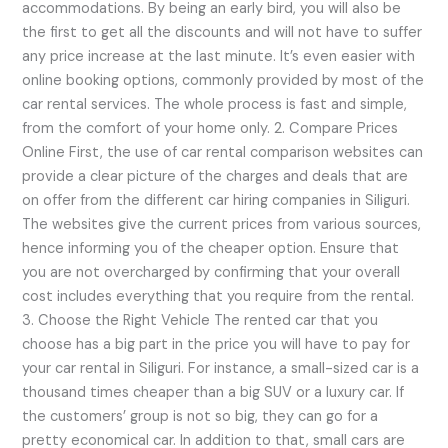
accommodations. By being an early bird, you will also be
the first to get all the discounts and will not have to suffer
any price increase at the last minute. It’s even easier with
online booking options, commonly provided by most of the
car rental services. The whole process is fast and simple,
from the comfort of your home only. 2. Compare Prices
Online First, the use of car rental comparison websites can
provide a clear picture of the charges and deals that are
on offer from the different car hiring companies in Siliguri.
The websites give the current prices from various sources,
hence informing you of the cheaper option. Ensure that
you are not overcharged by confirming that your overall
cost includes everything that you require from the rental.
3. Choose the Right Vehicle The rented car that you
choose has a big part in the price you will have to pay for
your car rental in Siliguri. For instance, a small-sized car is a
thousand times cheaper than a big SUV or a luxury car. If
the customers’ group is not so big, they can go for a
pretty economical car. In addition to that, small cars are