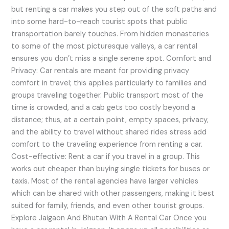
but renting a car makes you step out of the soft paths and
into some hard-to-reach tourist spots that public
transportation barely touches. From hidden monasteries
to some of the most picturesque valleys, a car rental
ensures you don’t miss a single serene spot. Comfort and
Privacy: Car rentals are meant for providing privacy
comfort in travel; this applies particularly to families and
groups traveling together. Public transport most of the
time is crowded, and a cab gets too costly beyond a
distance; thus, at a certain point, empty spaces, privacy,
and the ability to travel without shared rides stress add
comfort to the traveling experience from renting a car.
Cost-effective: Rent a car if you travel in a group. This
works out cheaper than buying single tickets for buses or
taxis. Most of the rental agencies have larger vehicles
which can be shared with other passengers, making it best
suited for family, friends, and even other tourist groups.
Explore Jaigaon And Bhutan With A Rental Car Once you