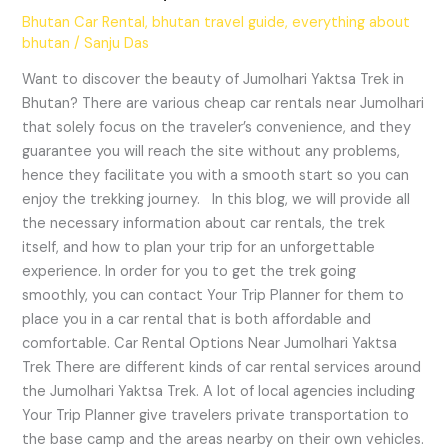
Bhutan Car Rental
,
bhutan travel guide
,
everything about
bhutan
/
Sanju Das
Want to discover the beauty of Jumolhari Yaktsa Trek in
Bhutan? There are various cheap car rentals near Jumolhari
that solely focus on the traveler’s convenience, and they
guarantee you will reach the site without any problems,
hence they facilitate you with a smooth start so you can
enjoy the trekking journey. In this blog, we will provide all
the necessary information about car rentals, the trek
itself, and how to plan your trip for an unforgettable
experience. In order for you to get the trek going
smoothly, you can contact Your Trip Planner for them to
place you in a car rental that is both affordable and
comfortable. Car Rental Options Near Jumolhari Yaktsa
Trek There are different kinds of car rental services around
the Jumolhari Yaktsa Trek. A lot of local agencies including
Your Trip Planner give travelers private transportation to
the base camp and the areas nearby on their own vehicles.