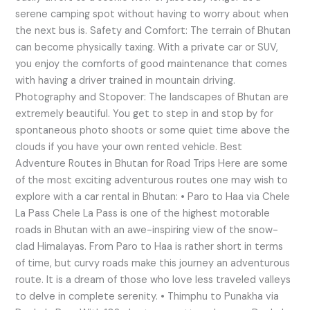
serene camping spot without having to worry about when
the next bus is. Safety and Comfort: The terrain of Bhutan
can become physically taxing. With a private car or SUV,
you enjoy the comforts of good maintenance that comes
with having a driver trained in mountain driving.
Photography and Stopover: The landscapes of Bhutan are
extremely beautiful. You get to step in and stop by for
spontaneous photo shoots or some quiet time above the
clouds if you have your own rented vehicle. Best
Adventure Routes in Bhutan for Road Trips Here are some
of the most exciting adventurous routes one may wish to
explore with a car rental in Bhutan: • Paro to Haa via Chele
La Pass Chele La Pass is one of the highest motorable
roads in Bhutan with an awe-inspiring view of the snow-
clad Himalayas. From Paro to Haa is rather short in terms
of time, but curvy roads make this journey an adventurous
route. It is a dream of those who love less traveled valleys
to delve in complete serenity. • Thimphu to Punakha via