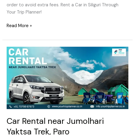
order to avoid extra fees. Rent a Car in Siliguri Through
Your Trip Planner!
Read More »
Car
Rental
near
Jumolhari
Yaktsa
Trek,
Paro
Car Rental near Jumolhari
Yaktsa Trek, Paro