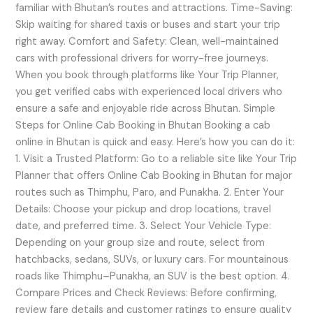
familiar with Bhutan’s routes and attractions. Time-Saving:
Skip waiting for shared taxis or buses and start your trip
right away. Comfort and Safety: Clean, well-maintained
cars with professional drivers for worry-free journeys.
When you book through platforms like Your Trip Planner,
you get verified cabs with experienced local drivers who
ensure a safe and enjoyable ride across Bhutan. Simple
Steps for Online Cab Booking in Bhutan Booking a cab
online in Bhutan is quick and easy. Here’s how you can do it:
1. Visit a Trusted Platform: Go to a reliable site like Your Trip
Planner that offers Online Cab Booking in Bhutan for major
routes such as Thimphu, Paro, and Punakha. 2. Enter Your
Details: Choose your pickup and drop locations, travel
date, and preferred time. 3. Select Your Vehicle Type:
Depending on your group size and route, select from
hatchbacks, sedans, SUVs, or luxury cars. For mountainous
roads like Thimphu–Punakha, an SUV is the best option. 4.
Compare Prices and Check Reviews: Before confirming,
review fare details and customer ratings to ensure quality