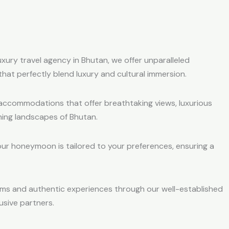
luxury travel agency in Bhutan, we offer unparalleled
 that perfectly blend luxury and cultural immersion.
accommodations that offer breathtaking views, luxurious
ing landscapes of Bhutan.
our honeymoon is tailored to your preferences, ensuring a
ems and authentic experiences through our well-established
usive partners.