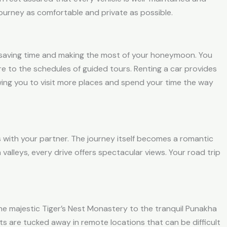
urney as comfortable and private as possible.
e, saving time and making the most of your honeymoon. You
re to the schedules of guided tours. Renting a car provides
wing you to visit more places and spend your time the way
 with your partner. The journey itself becomes a romantic
alleys, every drive offers spectacular views. Y
our road trip
 the majestic Tiger’s Nest Monastery to the tranquil Punakha
ts are tucked away in remote locations that can be difficult