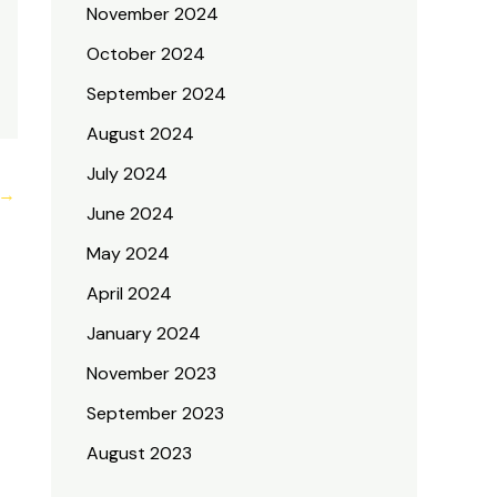
November 2024
October 2024
September 2024
August 2024
July 2024
→
June 2024
May 2024
April 2024
January 2024
November 2023
September 2023
August 2023