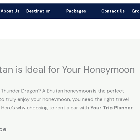
r Booking: +91 70766 67573 |
+91 75859 71503
Add
About Us
Destination
Packages
Contact Us
Gro
or Booking Mail: yourtripplannerindia@gmail.com
Ja
tan is Ideal for Your Honeymoon
e Thunder Dragon? A Bhutan honeymoon is the perfect
t to truly enjoy your honeymoon, you need the right travel
. Here’s why choosing to rent a car with
Your Trip Planner
ce