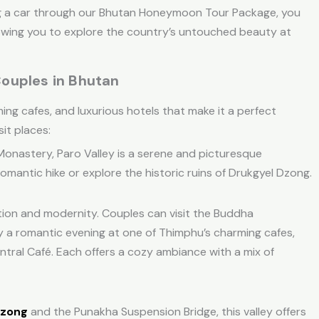
g a car through our
Bhutan Honeymoon Tour Package
, you
lowing you to explore the country’s untouched beauty at
ouples in Bhutan
ing cafes, and luxurious hotels that make it a perfect
it places:
 Monastery, Paro Valley is a serene and picturesque
omantic hike or explore the historic ruins of Drukgyel Dzong.
ition and modernity. Couples can visit the Buddha
oy a romantic evening at one of Thimphu’s charming cafes,
ntral Café. Each offers a cozy ambiance with a mix of
Dzong
and the Punakha Suspension Bridge, this valley offers