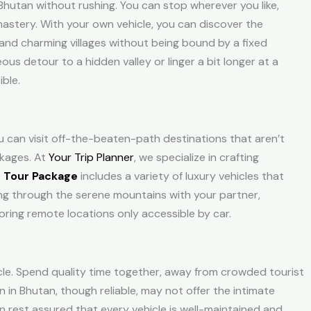
Bhutan without rushing. You can stop wherever you like,
nastery. With your own vehicle, you can discover the
and charming villages without being bound by a fixed
s detour to a hidden valley or linger a bit longer at a
ible.
u can visit off-the-beaten-path destinations that aren’t
kages
. At
Your Trip Planner
, we specialize in crafting
 Tour Package
includes a variety of luxury vehicles that
ving through the serene mountains with your partner,
loring remote locations only accessible by car.
cle. Spend quality time together, away from crowded tourist
 in Bhutan, though reliable, may not offer the intimate
n rest assured that every vehicle is well-maintained and