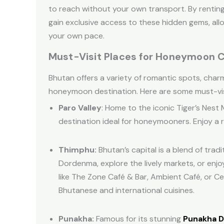
to reach without your own transport. By rentin
gain exclusive access to these hidden gems, al
your own pace.
Must-Visit Places for Honeymoon C
Bhutan offers a variety of romantic spots, charm
honeymoon destination. Here are some must-vis
Paro Valley
: Home to the iconic Tiger’s Nest
destination ideal for honeymooners. Enjoy a r
Thimphu:
Bhutan’s capital is a blend of trad
Dordenma, explore the lively markets, or enj
like The Zone Café & Bar, Ambient Café, or Ce
Bhutanese and international cuisines.
Punakha:
Famous for its stunning
Punakha 