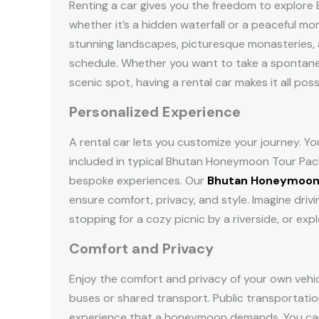
Renting a car gives you the freedom to explore 
whether it’s a hidden waterfall or a peaceful mo
stunning landscapes, picturesque monasteries, 
schedule. Whether you want to take a spontaneou
scenic spot, having a rental car makes it all poss
Personalized Experience
A rental car lets you customize your journey. Yo
included in typical
Bhutan Honeymoon Tour Pac
bespoke experiences. Our
Bhutan Honeymoon
ensure comfort, privacy, and style. Imagine dri
stopping for a cozy picnic by a riverside, or exp
Comfort and Privacy
Enjoy the comfort and privacy of your own vehi
buses or shared transport. Public transportation
experience that a honeymoon demands. Y
ou ca