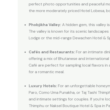
perfect photo opportunities and peaceful mo
the more moderately priced Hotel Lobesa, bo
Phobjikha Valley:
A hidden gem, this valley i
The valley is known for its scenic landscape
Lodge or the mid-range Dewachen Hotel & Spa
Cafés and Restaurants:
For an intimate din
offering a mix of Bhutanese and internationa
Café are perfect for sampling local flavors i
for a romantic meal.
Luxury Hotels:
For an unforgettable honeymoo
Paro, Como Uma Punakha, or Taj Tashi Thimphu
and intimate settings for couples. If you’re 
Thimphu or Naksel Boutique Hotel & Spa in Pa