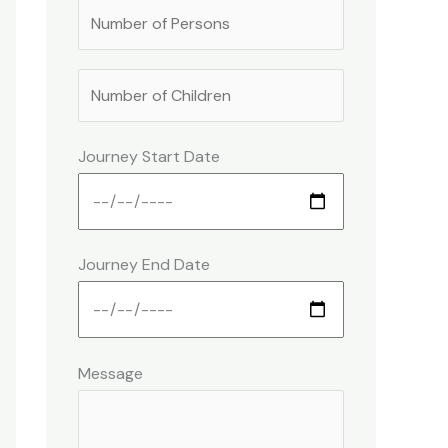
Journey Start Date
Journey End Date
Message