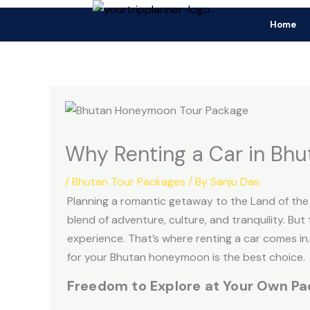
Skip
Fo
Home
to
F
content
Why Renting a Car in Bhu
/
Bhutan Tour Packages
/ By
Sanju Das
Planning a romantic getaway to the Land of th
blend of adventure, culture, and tranquility. Bu
experience. That’s where renting a car comes in
for your Bhutan honeymoon is the best choice.
Freedom to Explore at Your Own Pa