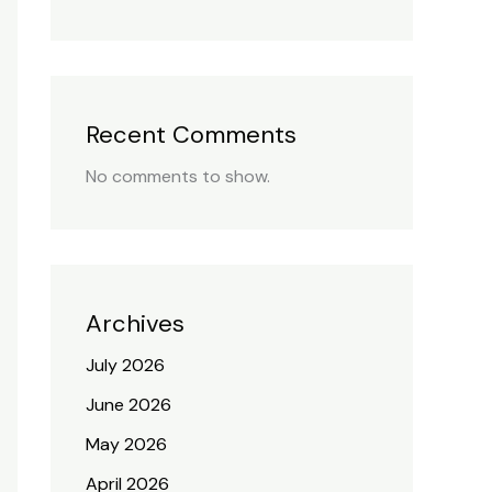
Recent Comments
No comments to show.
Archives
July 2026
June 2026
May 2026
April 2026