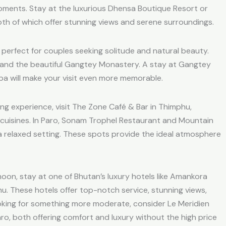
ments. Stay at the luxurious Dhensa Boutique Resort or
th of which offer stunning views and serene surroundings.
s perfect for couples seeking solitude and natural beauty.
s and the beautiful Gangtey Monastery. A stay at Gangtey
 will make your visit even more memorable.
ing experience, visit The Zone Café & Bar in Thimphu,
l cuisines. In Paro, Sonam Trophel Restaurant and Mountain
n a relaxed setting. These spots provide the ideal atmosphere
n, stay at one of Bhutan’s luxury hotels like
Amankora
. These hotels offer top-notch service, stunning views,
looking for something more moderate, consider Le Meridien
ro, both offering comfort and luxury
without the high price