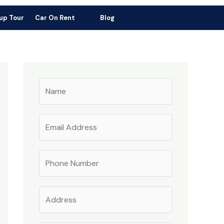
ress: Indo Bhutan Border, Triveni Toll Road No.1, Near Gas Agency
up Tour
Car On Rent
Blog
igaon, Alipurduar, West Bengal-736182