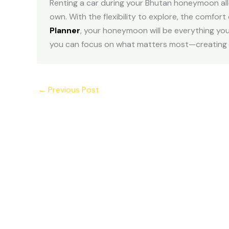
Renting a car during your Bhutan honeymoon allo
own. With the flexibility to explore, the comfort
Planner
, your honeymoon will be everything you
you can focus on what matters most—creating mem
←
Previous Post