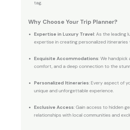
tag.
Why Choose Your Trip Planner?
Expertise in Luxury Travel
: As the leading 
expertise in creating personalized itineraries
Exquisite Accommodations
: We handpick 
comfort, and a deep connection to the stunn
Personalized Itineraries
: Every aspect of y
unique and unforgettable experience.
Exclusive Access
: Gain access to hidden g
relationships with local communities and excl