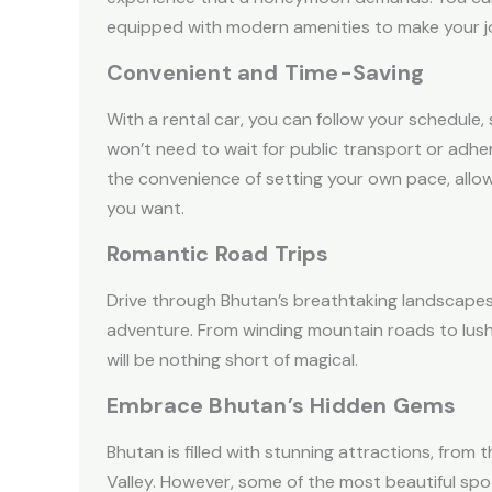
equipped with modern amenities to make your jo
Convenient and Time-Saving
With a rental car, you can follow your schedul
won’t need to wait for public transport or adhe
the convenience of setting your own pace, allo
you want.
Romantic Road Trips
Drive through Bhutan’s breathtaking landscapes
adventure. From winding mountain roads to lush v
will be nothing short of magical.
Embrace Bhutan’s Hidden Gems
Bhutan is filled with stunning attractions, from
Valley. However, some of the most beautiful spo