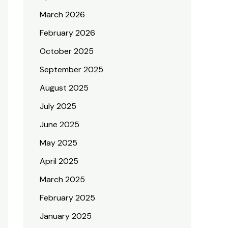
March 2026
February 2026
October 2025
September 2025
August 2025
July 2025
June 2025
May 2025
April 2025
March 2025
February 2025
January 2025