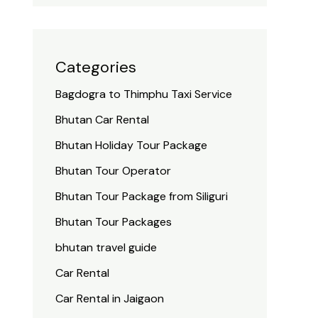
Categories
Bagdogra to Thimphu Taxi Service
Bhutan Car Rental
Bhutan Holiday Tour Package
Bhutan Tour Operator
Bhutan Tour Package from Siliguri
Bhutan Tour Packages
bhutan travel guide
Car Rental
Car Rental in Jaigaon