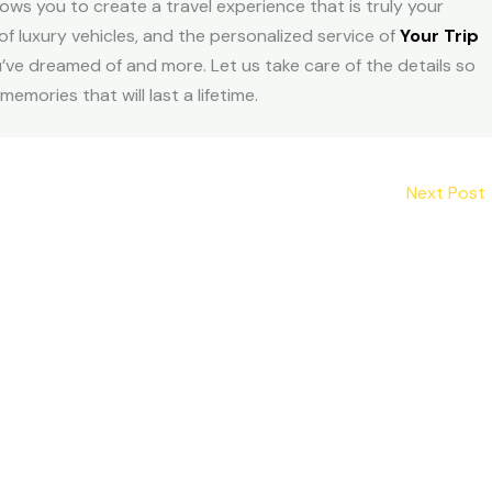
ws you to create a travel experience that is truly your
 of luxury vehicles, and the personalized service of
Your Trip
’ve dreamed of and more. Let us take care of the details so
ories that will last a lifetime.
Next Post