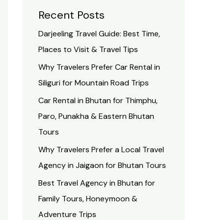
Recent Posts
Darjeeling Travel Guide: Best Time,
Places to Visit & Travel Tips
Why Travelers Prefer Car Rental in
Siliguri for Mountain Road Trips
Car Rental in Bhutan for Thimphu,
Paro, Punakha & Eastern Bhutan
Tours
Why Travelers Prefer a Local Travel
Agency in Jaigaon for Bhutan Tours
Best Travel Agency in Bhutan for
Family Tours, Honeymoon &
Adventure Trips